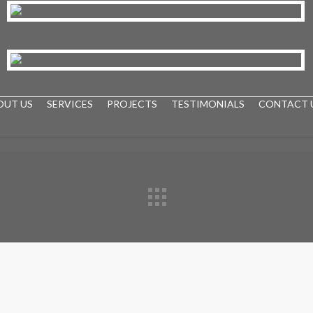
OUT US
SERVICES
PROJECTS
TESTIMONIALS
CONTACT 