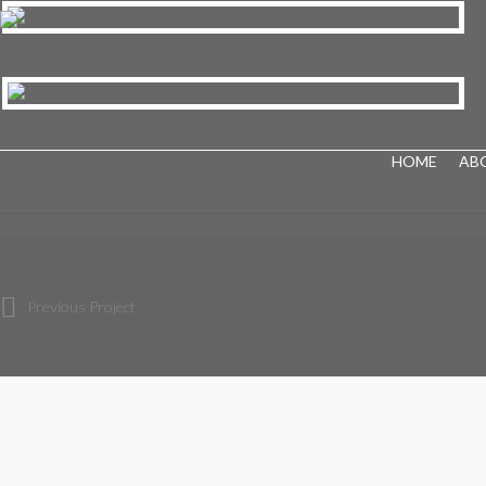
HOME
AB
Previous Project