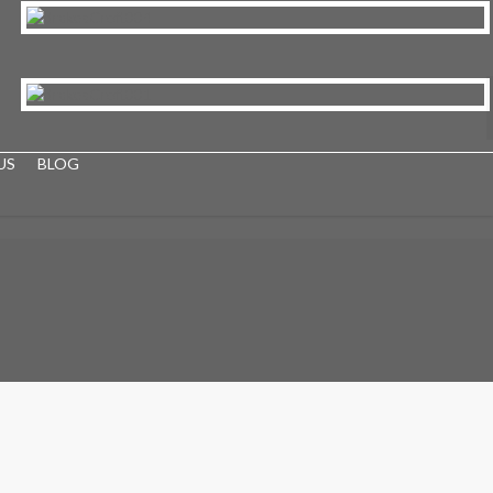
US
BLOG